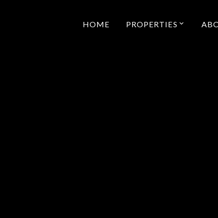
HOME
PROPERTIES
AB