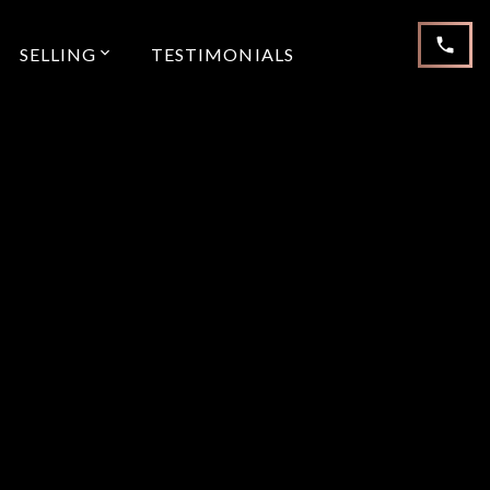
SELLING
TESTIMONIALS