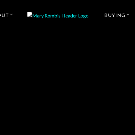
OUT
BUYING