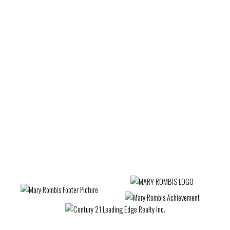
Waterfront Communities C1, Toronto C01 Real
Estate
West Woodbridge, Vaughan Real Estate
Wexford-Maryvale, Toronto E04 Real Estate
Whitby Real Estate
Whitchurch-Stouffville Real Estate
Willowdale West, Toronto C07 Real Estate
Woburn, Toronto E09 Real Estate
Woodbridge Real Estate