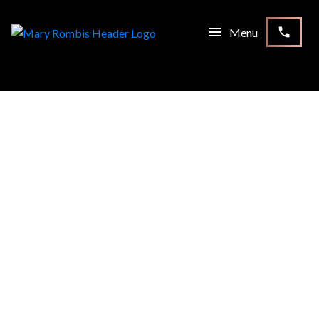
RSS
I HAVE SOLD A PROPERTY
AT 152 SANDALE RD IN
WHITCHURCH-
STOUFFVILLE
Posted on
September 23, 2021
by
Mary Rombis
Posted in
Stouffville, Whitchurch-Stouffville Real Estate