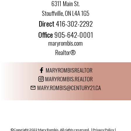
6311 Main St.
Stouffville, ON L4A 1G5
Direct
416-302-2292
Office
905-642-0001
maryrombis.com
Realtor®
MARYROMBISREALTOR
MARYROMBIS.REALTOR
MARY.ROMBIS@CENTURY21.CA
©Copyright 2022 Mary Rombis. All rights reserved. |
Privacy Policy
|