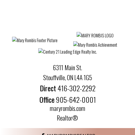
6311 Main St.
Stouffville, ON L4A 1G5
Direct
416-302-2292
Office
905-642-0001
maryrombis.com
Realtor®