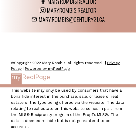
MARYROMBISREALTOR
MARYROMBIS.REALTOR
MARY.ROMBIS@CENTURY21.CA
©Copyright 2022 Mary Rombis. All rights reserved. |
Privacy
Policy
|
Powered by myRealPage
This website may only be used by consumers that have a
bona fide interest in the purchase, sale, or lease of real
estate of the type being offered via the website. The data
relating to real estate on this website comes in part from
the MLS® Reciprocity program of the PropTx MLS®. The
data is deemed reliable but is not guaranteed to be
accurate.