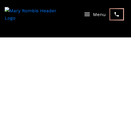
RSS
I HAVE SOLD A PROPERTY
AT 1899 WOODVIEW AVE
IN PICKERING
Posted on
December 31, 2020
by
Mary Rombis
Posted in
Pickering Real Estate