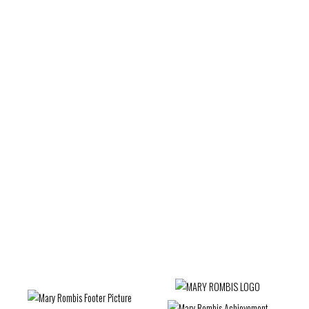
Uxbridge Real Estate
Vaughan Real Estate
Victoria Square, Markham Real Estate
Waterfront Communities C1, Toronto C01 Real
Estate
West Woodbridge, Vaughan Real Estate
Wexford-Maryvale, Toronto E04 Real Estate
Whitby Real Estate
Whitchurch-Stouffville Real Estate
Willowdale West, Toronto C07 Real Estate
Woburn, Toronto E09 Real Estate
Woodbridge Real Estate