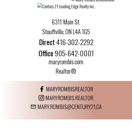
6311 Main St.
Stouffville, ON L4A 1G5
Direct
416-302-2292
Office
905-642-0001
maryrombis.com
Realtor®
MARYROMBISREALTOR
MARYROMBIS.REALTOR
MARY.ROMBIS@CENTURY21.CA