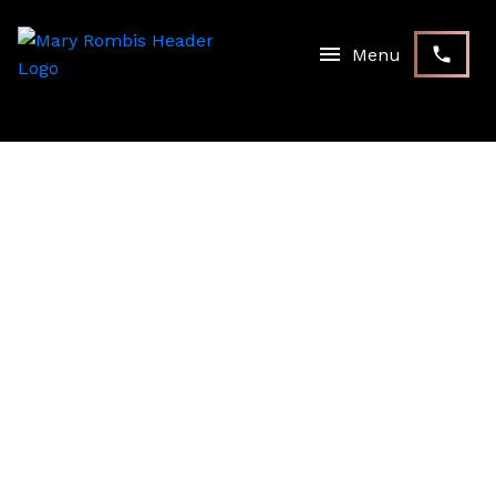
RSS
I HAVE SOLD A PROPERTY
AT 262 ORR DR IN
BRADFORD
Posted on
December 31, 2020
by
Mary Rombis
Posted in
Bradford Real Estate