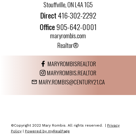
Stouffville, ON L4A 1G5
Direct
416-302-2292
Office
905-642-0001
maryrombis.com
Realtor®
MARYROMBISREALTOR
MARYROMBIS.REALTOR
MARY.ROMBIS@CENTURY21.CA
©Copyright 2022 Mary Rombis. All rights reserved. |
Privacy
Policy
|
Powered by myRealPage