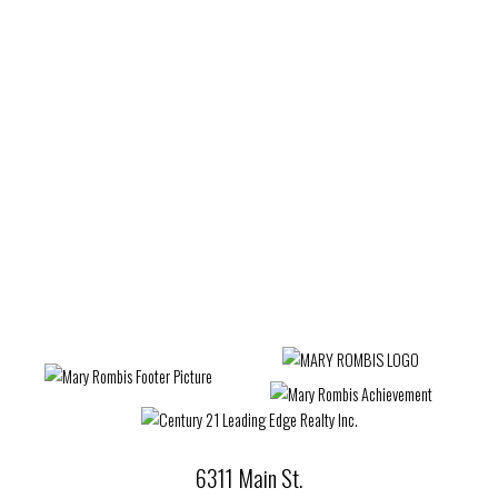
Estate
West Woodbridge, Vaughan Real Estate
Wexford-Maryvale, Toronto E04 Real Estate
Whitby Real Estate
Whitchurch-Stouffville Real Estate
Willowdale West, Toronto C07 Real Estate
Woburn, Toronto E09 Real Estate
Woodbridge Real Estate
6311 Main St.