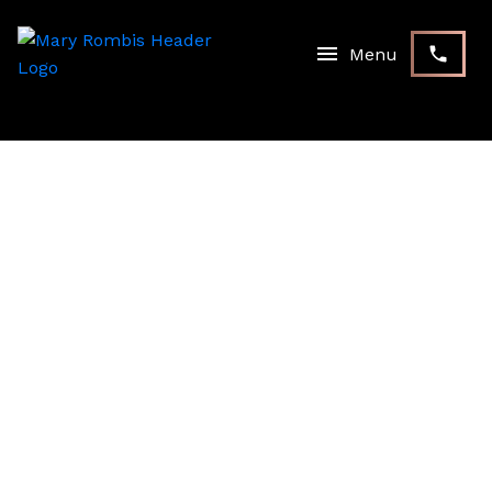
RSS
I have sold a property at 56
Birkett WAY in Whitchurch-
Stouffville
Posted on
September 18, 2024
by
Mary Rombis
Posted in
Stouffville, Whitchurch-Stouffville Real Estate