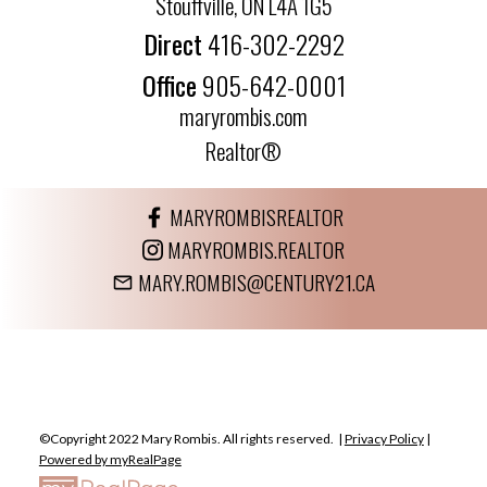
Stouffville, ON L4A 1G5
Direct
416-302-2292
Office
905-642-0001
maryrombis.com
Realtor®
MARYROMBISREALTOR
MARYROMBIS.REALTOR
MARY.ROMBIS@CENTURY21.CA
©Copyright 2022 Mary Rombis. All rights reserved. |
Privacy Policy
|
Powered by myRealPage