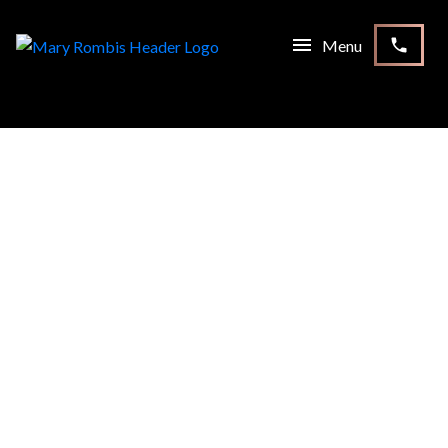
RSS
I HAVE SOLD A PROPERTY
AT 58 SUMMERSIDE CRES
IN NORTH YORK
Posted on
January 23, 2021
by
Mary Rombis
Posted in
North York Real Estate