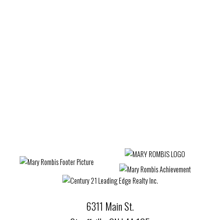
Estate
West Woodbridge, Vaughan Real Estate
Wexford-Maryvale, Toronto E04 Real Estate
Whitby Real Estate
Whitchurch-Stouffville Real Estate
Willowdale West, Toronto C07 Real Estate
Woburn, Toronto E09 Real Estate
Woodbridge Real Estate
6311 Main St.