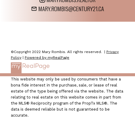
MARY.ROMBIS@CENTURY21.CA
©Copyright 2022 Mary Rombis. All rights reserved. |
Privacy
Policy
|
Powered by myRealPage
This website may only be used by consumers that have a
bona fide interest in the purchase, sale, or lease of real
estate of the type being offered via the website. The data
relating to real estate on this website comes in part from
the MLS® Reciprocity program of the PropTx MLS®. The
data is deemed reliable but is not guaranteed to be
accurate.