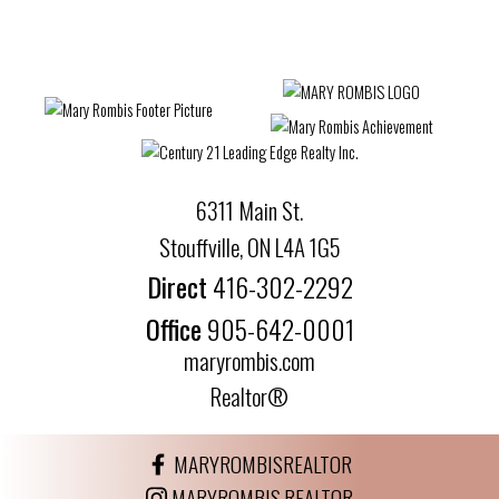
6311 Main St.
Stouffville, ON L4A 1G5
Direct
416-302-2292
Office
905-642-0001
maryrombis.com
Realtor®
MARYROMBISREALTOR
MARYROMBIS.REALTOR