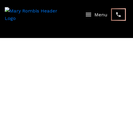
RSS
NEW PROPERTY LISTED IN
STOUFFVILLE,
WHITCHURCH-
STOUFFVILLE
Posted on
July 20, 2022
by
Mary Rombis
Posted in
Stouffville, Whitchurch-Stouffville Real Estate