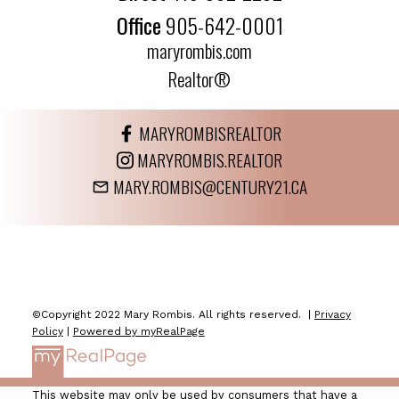
Office
905-642-0001
maryrombis.com
Realtor®
MARYROMBISREALTOR
MARYROMBIS.REALTOR
MARY.ROMBIS@CENTURY21.CA
©Copyright 2022 Mary Rombis. All rights reserved. |
Privacy
Policy
|
Powered by myRealPage
This website may only be used by consumers that have a