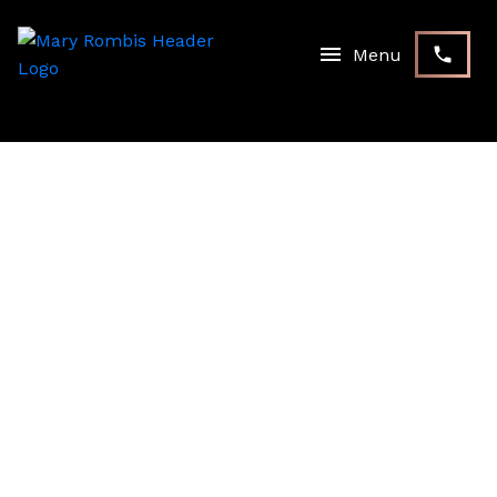
RSS
NEW PROPERTY LISTED IN
STOUFFVILLE,
WHITCHURCH-
STOUFFVILLE
Posted on
September 21, 2023
by
Mary Rombis
Posted in
Stouffville, Whitchurch-Stouffville Real Estate