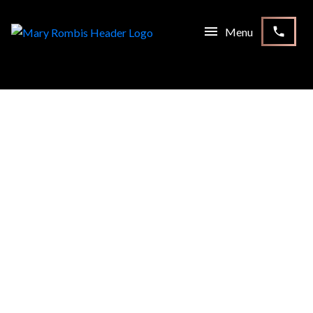
RSS
OPEN HOUSE. OPEN HOUSE
ON SATURDAY, SEPTEMBER
16, 2023 2:00 PM - 4:00
PM
Posted on
September 14, 2023
by
Mary Rombis
Posted in
McLaughlin, Oshawa Real Estate