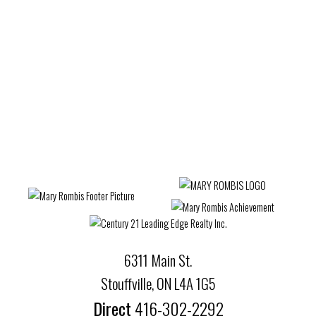
Wexford-Maryvale, Toronto E04 Real Estate
Whitby Real Estate
Whitchurch-Stouffville Real Estate
Willowdale West, Toronto C07 Real Estate
Woburn, Toronto E09 Real Estate
Woodbridge Real Estate
6311 Main St.
Stouffville, ON L4A 1G5
Direct
416-302-2292