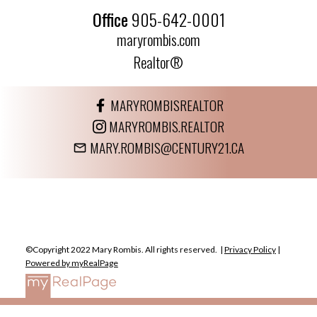
Office
905-642-0001
maryrombis.com
Realtor®
MARYROMBISREALTOR
MARYROMBIS.REALTOR
MARY.ROMBIS@CENTURY21.CA
©Copyright 2022 Mary Rombis. All rights reserved. |
Privacy Policy
|
Powered by myRealPage