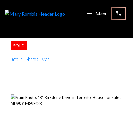
131 Kirkdene Drive
Toronto
M1C 2P1
6
4.0
1956
Residential Freehold
beds:
baths:
built:
Details
Photos
Map