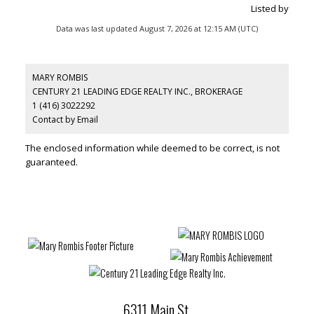
Listed by
Data was last updated August 7, 2026 at 12:15 AM (UTC)
MARY ROMBIS
CENTURY 21 LEADING EDGE REALTY INC., BROKERAGE
1 (416) 3022292
Contact by Email
The enclosed information while deemed to be correct, is not
guaranteed.
6311 Main St.