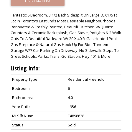
Fantastic 6 Bedroom, 3 1/2 Bath Sidesplit On Large 83X175 Ft
Lot In Toronto's East Ends Most Desirable Neighbourhoods.
Renovated & Freshly Painted, Beautiful Kitchen W/Quartz
Counters & Ceramic Backsplash, Gas Stove, Potlights & 2 Walk
Outs To A Beautiful Backyard W/ 20 X 40 Ft Gas Heated Pool.
Gas Fireplace & Natural Gas Hook Up For Bbq. Tandem
Garage W/7 Car Parking On Driveway. No Sidewalk. Steps To
Great Schools, Parks, Trails, Go Station, Hwy 401 & More!
Listing Info:
Property Type:
Residential Freehold
Bedrooms:
6
Bathrooms:
4.0
Year Built:
1956
MLS® Num:
E4898628
Status:
Sold