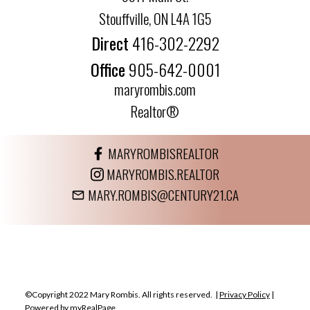
Stouffville, ON L4A 1G5
Direct
416-302-2292
Office
905-642-0001
maryrombis.com
Realtor®
MARYROMBISREALTOR
MARYROMBIS.REALTOR
MARY.ROMBIS@CENTURY21.CA
©Copyright 2022 Mary Rombis. All rights reserved. |
Privacy Policy
|
Powered by myRealPage