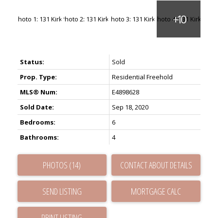
Status:
Sold
Prop. Type:
Residential Freehold
MLS® Num:
E4898628
Sold Date:
Sep 18, 2020
Bedrooms:
6
Bathrooms:
4
PHOTOS (14)
CONTACT ABOUT DETAILS
SEND LISTING
PRINT LISTING