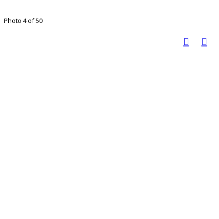
Photo 4 of 50