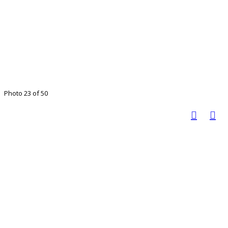
Photo 23 of 50