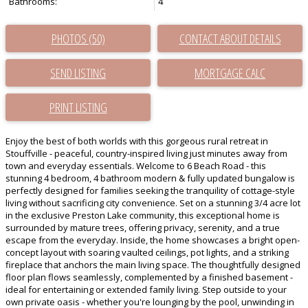
Bathrooms:
4
PHOTOS (50)
CONTACT ABOUT DETAILS
SEND LISTING
PRINT LISTING
Enjoy the best of both worlds with this gorgeous rural retreat in
Stouffville - peaceful, country-inspired living just minutes away from
town and everyday essentials. Welcome to 6 Beach Road - this
stunning 4 bedroom, 4 bathroom modern & fully updated bungalow is
perfectly designed for families seeking the tranquility of cottage-style
living without sacrificing city convenience. Set on a stunning 3/4 acre lot
in the exclusive Preston Lake community, this exceptional home is
surrounded by mature trees, offering privacy, serenity, and a true
escape from the everyday. Inside, the home showcases a bright open-
concept layout with soaring vaulted ceilings, pot lights, and a striking
fireplace that anchors the main living space. The thoughtfully designed
floor plan flows seamlessly, complemented by a finished basement -
ideal for entertaining or extended family living. Step outside to your
own private oasis - whether you're lounging by the pool, unwinding in