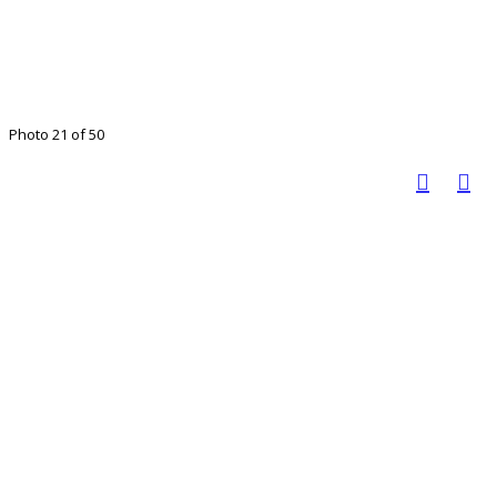
Photo 21 of 50