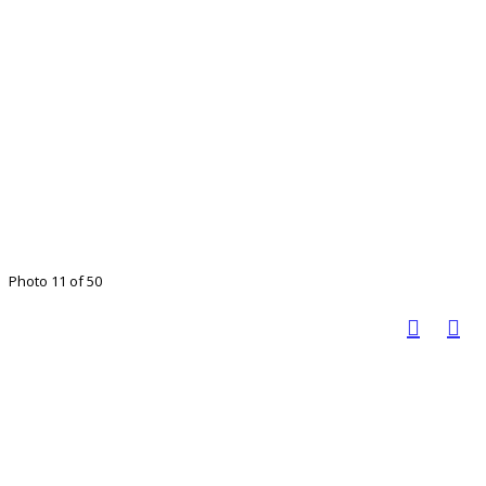
Photo 11 of 50