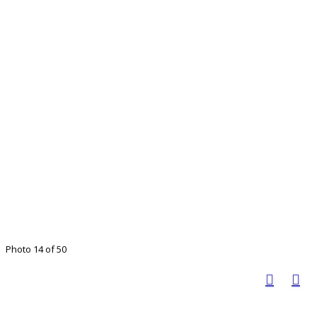
Photo 14 of 50