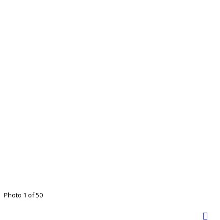
Photo 1 of 50