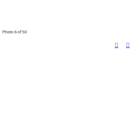
Photo 6 of 50