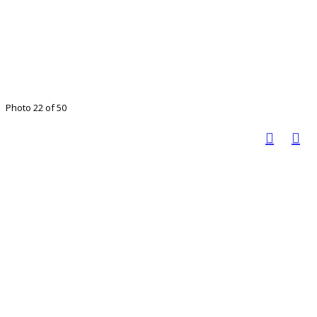
Photo 22 of 50