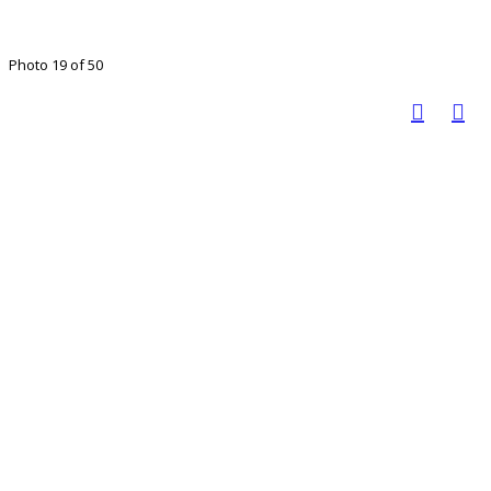
Photo 19 of 50