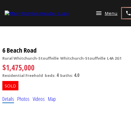
6 Beach Road
Rural Whitchurch-Stouffville
Whitchurch-Stouffville
L4A 2G1
$1,475,000
4
4.0
Residential Freehold
beds:
baths:
Details
Photos
Videos
Map