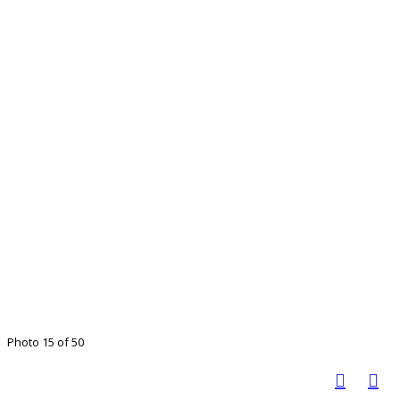
Photo 15 of 50