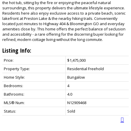
the hot tub, sitting by the fire or enjoying the peaceful natural
surroundings, this property delivers the ultimate lifestyle experience.
Residents here also enjoy exclusive access to a private beach, scenic
lakefront at Preston Lake & the nearby hiking trails. Conveniently
located just minutes to Highway 404 & Bloomington GO and everyday
amenities close by. This home offers the perfect balance of seclusion
and accessibility - a rare offering for the discerning buyer looking for
refined, modern cottage living-without the long commute.
Listing Info:
Price:
$1,475,000
Property Type:
Residential Freehold
Home Style:
Bungalow
Bedrooms:
4
Bathrooms:
4.0
MLS® Num:
N12909468
Status:
Sold