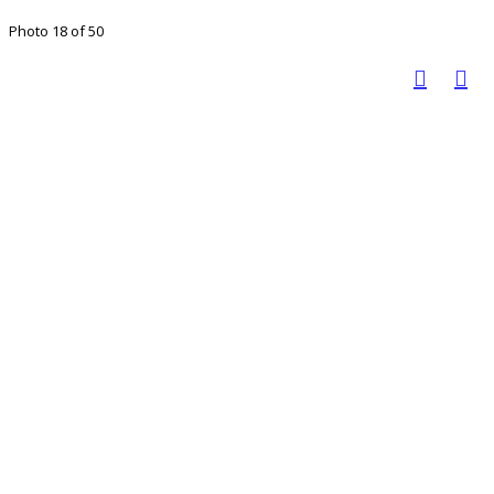
Photo 18 of 50