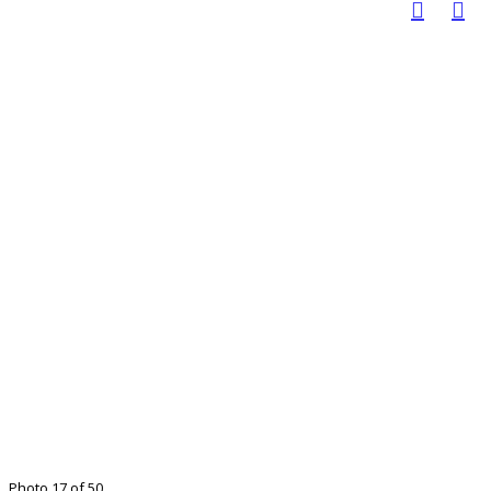
Photo 17 of 50