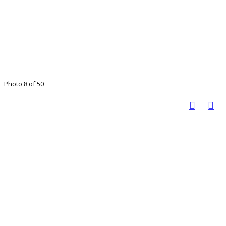
Photo 8 of 50