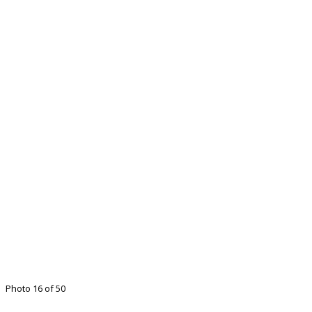
Photo 16 of 50