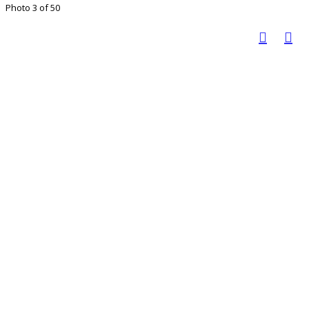
Photo 3 of 50