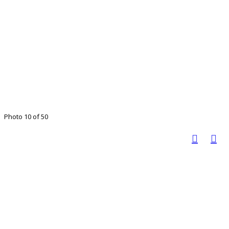
Photo 10 of 50