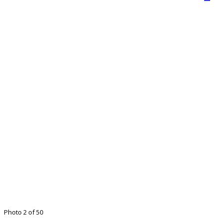
Photo 2 of 50