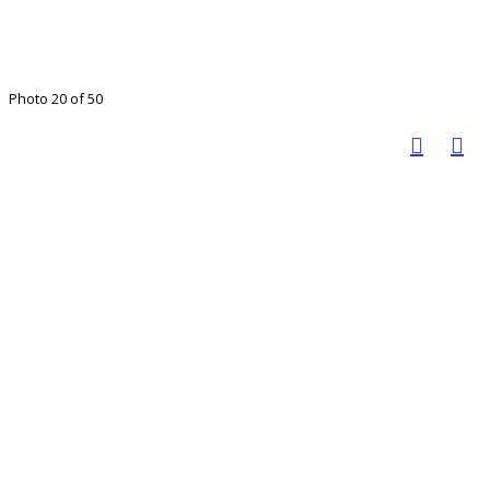
Photo 20 of 50