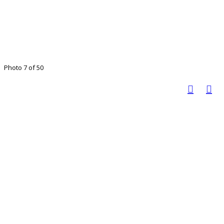
Photo 7 of 50