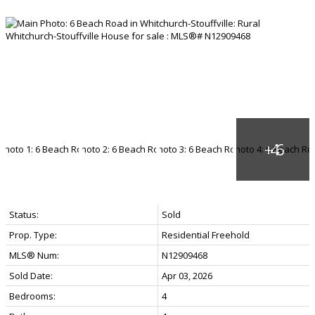
Status:
Sold
Prop. Type:
Residential Freehold
MLS® Num:
N12909468
Sold Date:
Apr 03, 2026
Bedrooms:
4