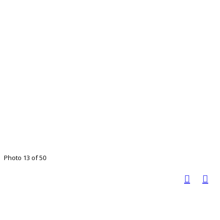
Photo 13 of 50