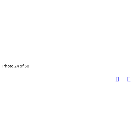
Photo 24 of 50