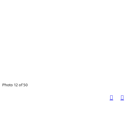
Photo 12 of 50