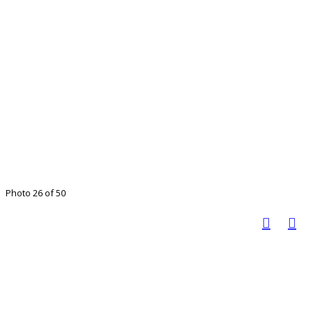
Photo 26 of 50