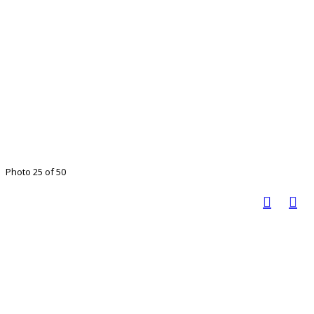
Photo 25 of 50