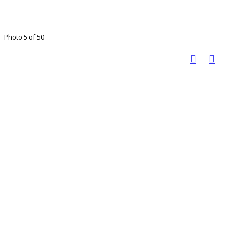
Photo 5 of 50