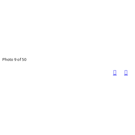
Photo 9 of 50