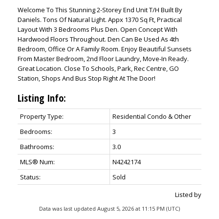
Welcome To This Stunning 2-Storey End Unit T/H Built By
Daniels. Tons Of Natural Light. Appx 1370 Sq Ft, Practical
Layout With 3 Bedrooms Plus Den. Open Concept With
Hardwood Floors Throughout. Den Can Be Used As 4th
Bedroom, Office Or A Family Room. Enjoy Beautiful Sunsets
From Master Bedroom, 2nd Floor Laundry, Move-In Ready.
Great Location. Close To Schools, Park, Rec Centre, GO
Station, Shops And Bus Stop Right At The Door!
Listing Info:
Property Type:
Residential Condo & Other
Bedrooms:
3
Bathrooms:
3.0
MLS® Num:
N4242174
Status:
Sold
Listed by
Data was last updated August 5, 2026 at 11:15 PM (UTC)