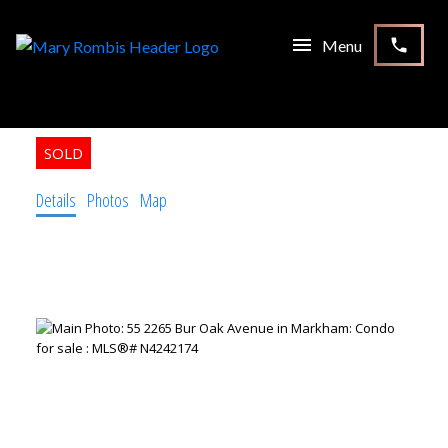
55 2265 Bur Oak Avenue
Markham
L6E 0B8
3
3.0
Residential Condo & Other
beds:
baths:
Details
Photos
Map