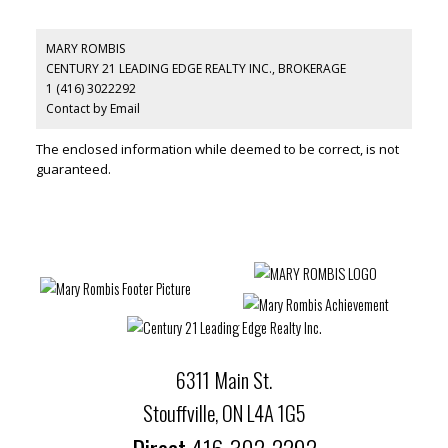
MARY ROMBIS
CENTURY 21 LEADING EDGE REALTY INC., BROKERAGE
1 (416) 3022292
Contact by Email
The enclosed information while deemed to be correct, is not
guaranteed.
6311 Main St.
Stouffville, ON L4A 1G5
Direct
416-302-2292