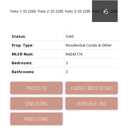
Status:
Sold
Prop. Type:
Residential Condo & Other
MLS® Num:
N4242174
Bedrooms:
3
Bathrooms:
3
PHOTOS (9)
CONTACT ABOUT DETAILS
SEND LISTING
PRINT LISTING