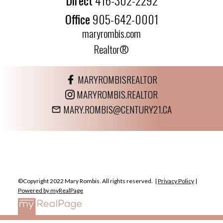
Office
905-642-0001
maryrombis.com
Realtor®
MARYROMBISREALTOR
MARYROMBIS.REALTOR
MARY.ROMBIS@CENTURY21.CA
©Copyright 2022 Mary Rombis. All rights reserved. |
Privacy Policy
|
Powered by myRealPage