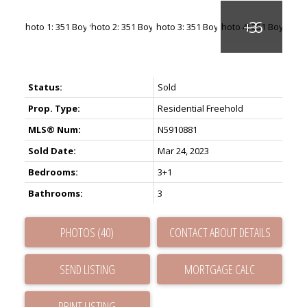
Status:
Sold
Prop. Type:
Residential Freehold
MLS® Num:
N5910881
Sold Date:
Mar 24, 2023
Bedrooms:
3+1
Bathrooms:
3
PHOTOS (40)
CONTACT ABOUT DETAILS
SEND LISTING
PRINT LISTING