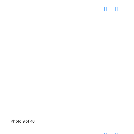
Photo 9 of 40