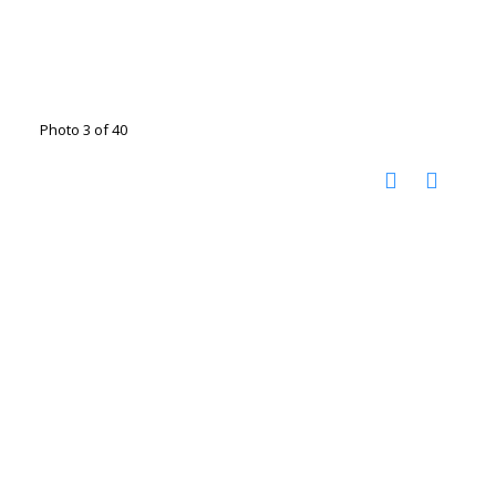
Photo 3 of 40