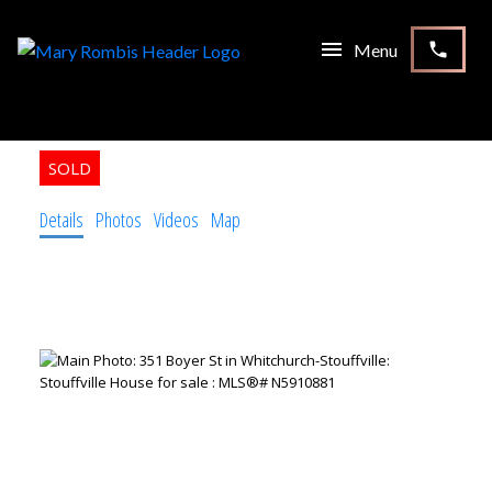
351 Boyer St
Stouffville
Whitchurch-Stouffville
L4A 7V9
3+1
3.0
Residential Freehold
beds:
baths:
Details
Photos
Videos
Map