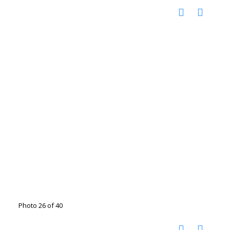
Photo 26 of 40