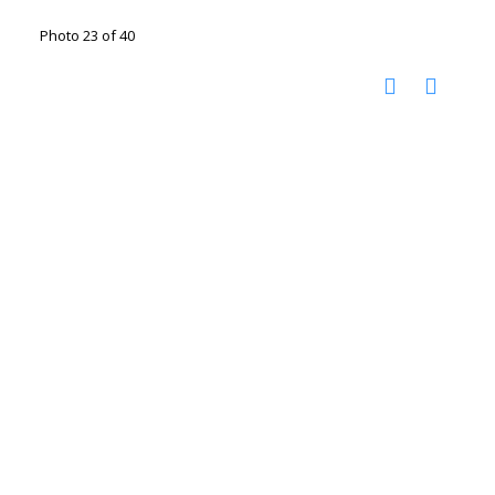
Photo 23 of 40