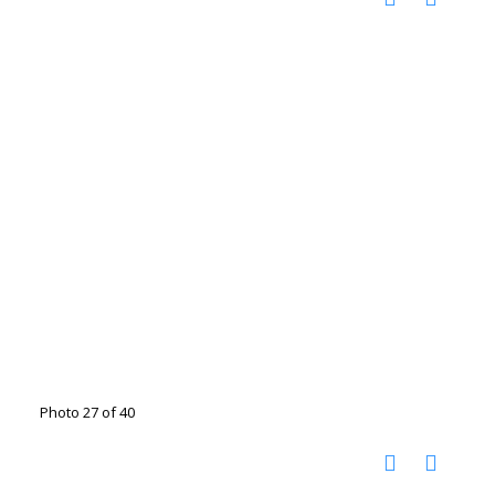
Photo 27 of 40