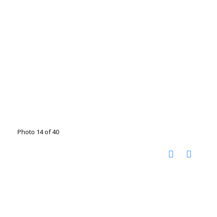
Photo 14 of 40