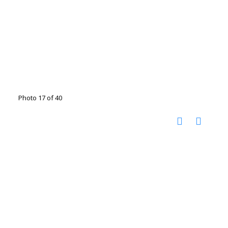
Photo 17 of 40