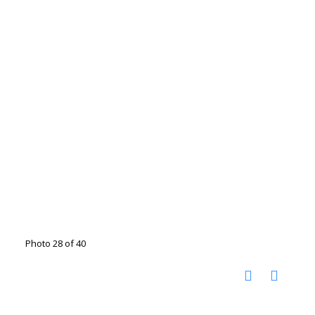
Photo 28 of 40