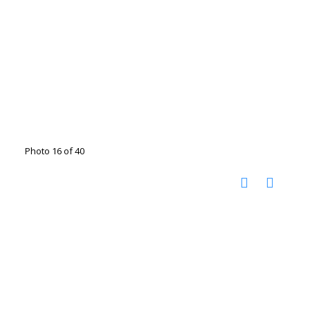
Photo 16 of 40