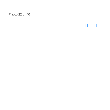
Photo 22 of 40