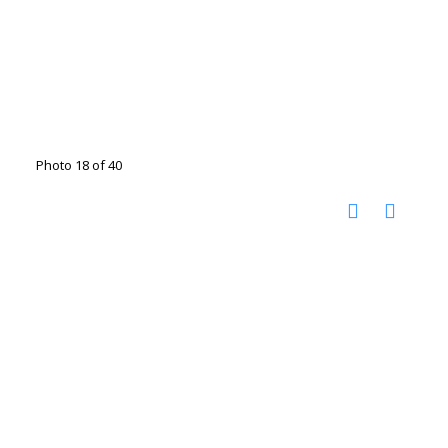
Photo 18 of 40