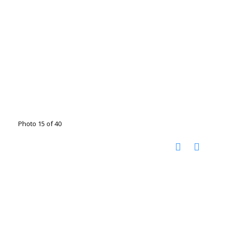
Photo 15 of 40