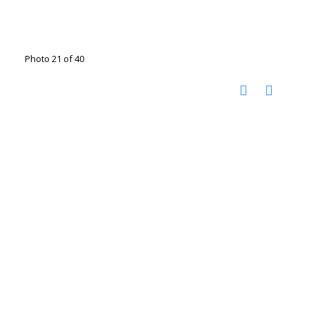
Photo 21 of 40