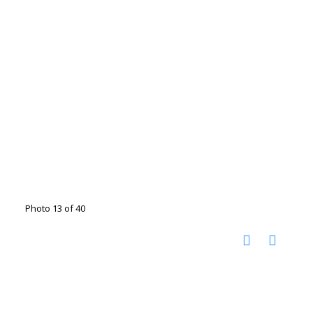
Photo 13 of 40