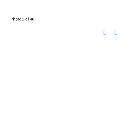
Photo 5 of 40