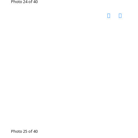
Photo 24 of 40
Photo 25 of 40