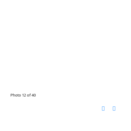
Photo 12 of 40