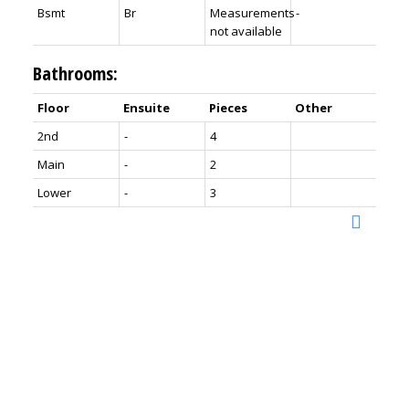
Bsmt
Br
Measurements
-
not available
Bathrooms:
Floor
Ensuite
Pieces
Other
2nd
-
4
Main
-
2
Lower
-
3