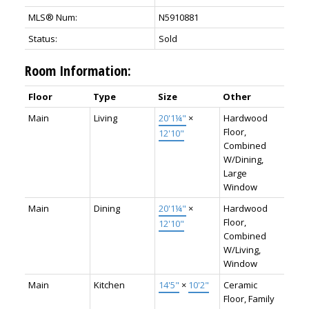
MLS® Num:
N5910881
Status:
Sold
Room Information:
Floor
Type
Size
Other
Main
Living
20'1¼"
×
Hardwood
Floor,
12'10"
Combined
W/Dining,
Large
Window
Main
Dining
20'1¼"
×
Hardwood
Floor,
12'10"
Combined
W/Living,
Window
Main
Kitchen
14'5"
×
10'2"
Ceramic
Floor, Family