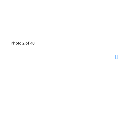
Photo 2 of 40