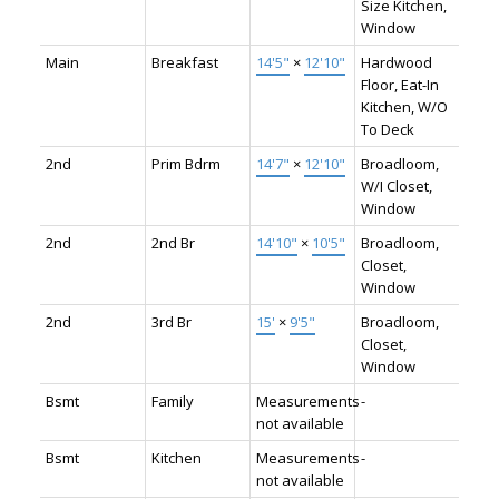
Size Kitchen,
Window
Main
Breakfast
14'5"
×
12'10"
Hardwood
Floor, Eat-In
Kitchen, W/O
To Deck
2nd
Prim Bdrm
14'7"
×
12'10"
Broadloom,
W/I Closet,
Window
2nd
2nd Br
14'10"
×
10'5"
Broadloom,
Closet,
Window
2nd
3rd Br
15'
×
9'5"
Broadloom,
Closet,
Window
Bsmt
Family
Measurements
-
not available
Bsmt
Kitchen
Measurements
-
not available