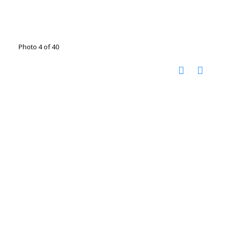
Photo 4 of 40