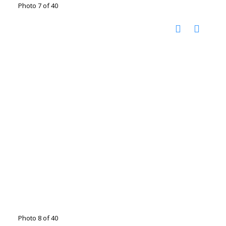
Photo 7 of 40
Photo 8 of 40