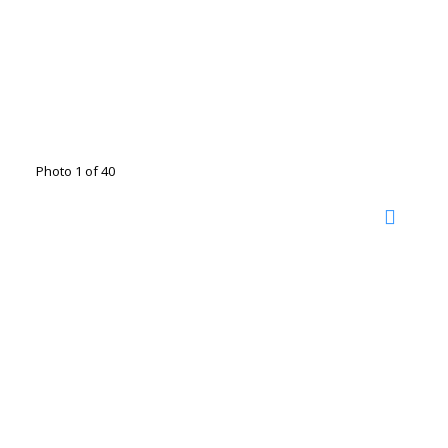
Photo 1 of 40