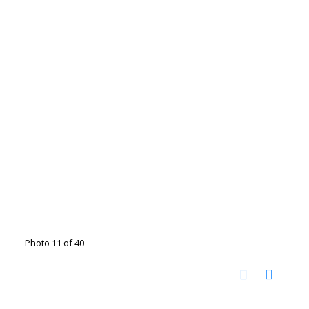
Photo 11 of 40