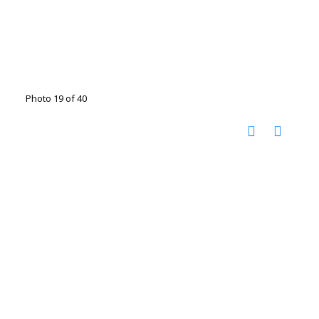
Photo 19 of 40