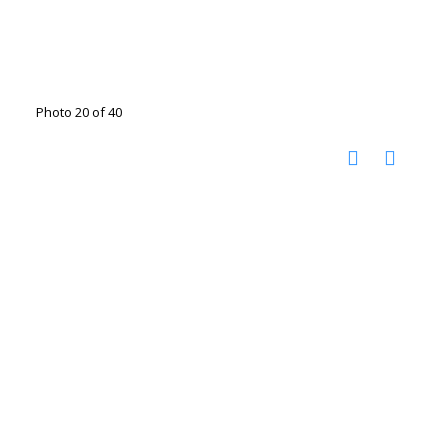
Photo 20 of 40