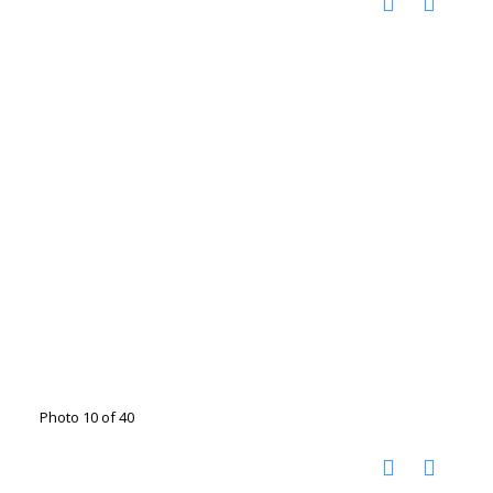
Photo 10 of 40