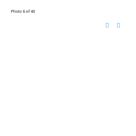
Photo 6 of 40