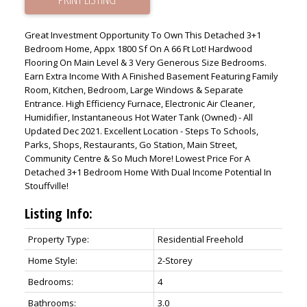
Great Investment Opportunity To Own This Detached 3+1
Bedroom Home, Appx 1800 Sf On A 66 Ft Lot! Hardwood
Flooring On Main Level & 3 Very Generous Size Bedrooms.
Earn Extra Income With A Finished Basement Featuring Family
Room, Kitchen, Bedroom, Large Windows & Separate
Entrance. High Efficiency Furnace, Electronic Air Cleaner,
Humidifier, Instantaneous Hot Water Tank (Owned) - All
Updated Dec 2021. Excellent Location - Steps To Schools,
Parks, Shops, Restaurants, Go Station, Main Street,
Community Centre & So Much More! Lowest Price For A
Detached 3+1 Bedroom Home With Dual Income Potential In
Stouffville!
Listing Info:
Property Type:
Residential Freehold
Home Style:
2-Storey
Bedrooms:
4
Bathrooms:
3.0