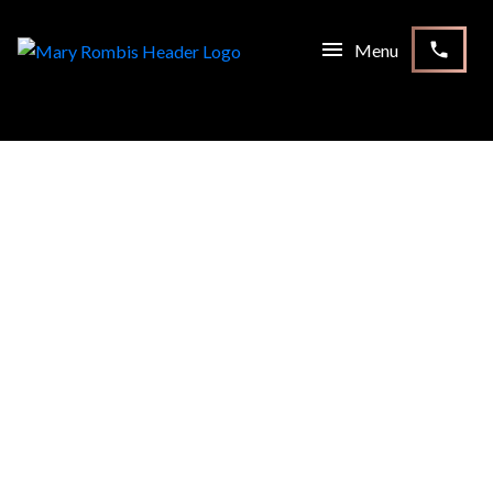
1-12
182
56 Fairgate Crescent in Whitchurch-Stouffville: Stouffville
House for sale : MLS®# N13232430