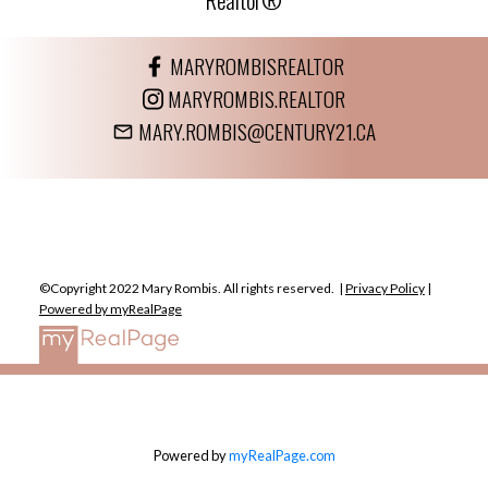
MARYROMBISREALTOR
MARYROMBIS.REALTOR
MARY.ROMBIS@CENTURY21.CA
©Copyright 2022 Mary Rombis. All rights reserved. |
Privacy Policy
|
Powered by myRealPage
Powered by
myRealPage.com