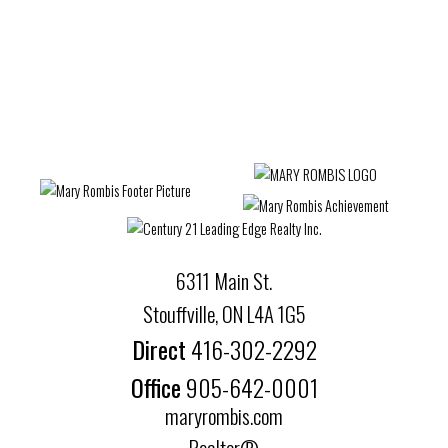
The enclosed information while deemed to be
correct, is not guaranteed.
6311 Main St.
Stouffville, ON L4A 1G5
Direct
416-302-2292
Office
905-642-0001
maryrombis.com
Realtor®